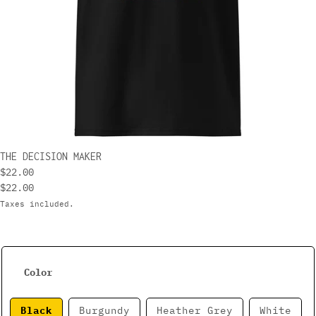
THE DECISION MAKER
$22.00
$22.00
Taxes included.
Color
Black
Burgundy
Heather Grey
White