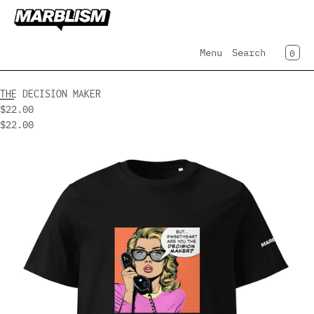
SKIP TO CONTENT
CAR
0
Menu
Search
MENU
THE DECISION MAKER
$22.00
CLOSE
$22.00
Register
Open
Log in
media
Home
in
modal
Collection
AI Employees