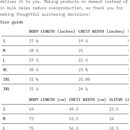
deliver it to you. Making products on demand instead of
in bulk helps reduce overproduction, so thank you for
making thoughtful purchasing decisions!
Size guide
BODY LENGTH (inches)
CHEST WIDTH (inches)
S
S
27 ⅛
19 ½
8
M
28 ¾
21
9
L
29 ½
22 ¼
9
XL
30 ¼
23 ⅜
9
2XL
31 ⅛
25.00
1
3XL
31 ⅞
26 ⅝
1
BODY LENGTH (cm)
CHEST WIDTH (cm)
SLEEVE LE
S
69
49.5
22.5
M
73
53.5
24
L
75
56.5
24.5