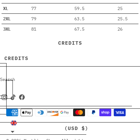
XL
77
59.5
25
2XL
79
63.5
25.5
3XL
81
67.5
26
CREDITS
CREDITS
Search
UNITED KINGDOM
(USD $)