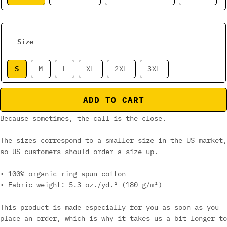
Size
S
M
L
XL
2XL
3XL
ADD TO CART
Because sometimes, the call is the close.
The sizes correspond to a smaller size in the US market,
so US customers should order a size up.
• 100% organic ring-spun cotton
• Fabric weight: 5.3 oz./yd.² (180 g/m²)
This product is made especially for you as soon as you
place an order, which is why it takes us a bit longer to